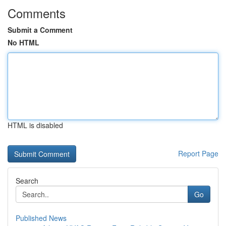
Comments
Submit a Comment
No HTML
HTML is disabled
Report Page
Search
Go
Published News