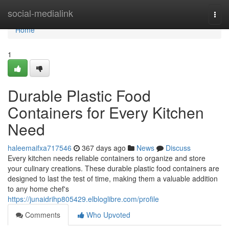
Home
social-medialink
Togg
navi
Home
1
Durable Plastic Food
Containers for Every Kitchen
Need
haleemaifxa717546
367 days ago
News
Discuss
Every kitchen needs reliable containers to organize and store
your culinary creations. These durable plastic food containers are
designed to last the test of time, making them a valuable addition
to any home chef's
https://junaidrihp805429.elbloglibre.com/profile
Comments
Who Upvoted