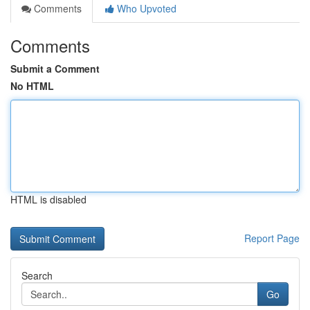
Comments
Who Upvoted
Comments
Submit a Comment
No HTML
HTML is disabled
Report Page
Search
Go