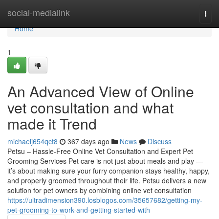
Home
social-medialink
Togg
navi
Home
1
An Advanced View of Online
vet consultation and what
made it Trend
michaelj654qct8
367 days ago
News
Discuss
Petsu – Hassle-Free Online Vet Consultation and Expert Pet
Grooming Services Pet care is not just about meals and play —
it’s about making sure your furry companion stays healthy, happy,
and properly groomed throughout their life. Petsu delivers a new
solution for pet owners by combining online vet consultation
https://ultradimension390.losblogos.com/35657682/getting-my-
pet-grooming-to-work-and-getting-started-with