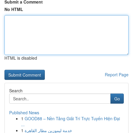
Submit a Comment
No HTML
HTML is disabled
Report Page
Search
Go
Published News
1
GOOD88 – Nền Tảng Giải Trí Trực Tuyến Hiện Đại
...
1
خدمة ليموزين مطار القاهرة