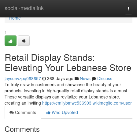
Home
social-medialink
Togg
navi
Home
1
Retail Display Stands:
Elevating Your Lebanese Store
jaysonvzpq068657
368 days ago
News
Discuss
To truly draw in customers and showcase the beauty of your
products, investing in high-quality retail display stands is a must.
These versatile displays can revitalize your Lebanese store,
creating an inviting
https://emilybmwc536903.wikimeglio.com/user
Comments
Who Upvoted
Comments