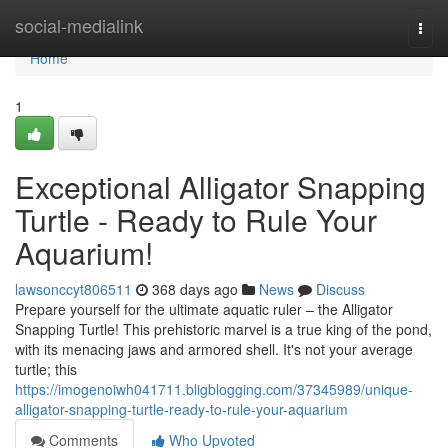
Home
social-medialink
Togg
navi
Home
1
Exceptional Alligator Snapping
Turtle - Ready to Rule Your
Aquarium!
lawsonccyt806511
368 days ago
News
Discuss
Prepare yourself for the ultimate aquatic ruler – the Alligator
Snapping Turtle! This prehistoric marvel is a true king of the pond,
with its menacing jaws and armored shell. It's not your average
turtle; this
https://imogenoiwh041711.bligblogging.com/37345989/unique-
alligator-snapping-turtle-ready-to-rule-your-aquarium
Comments
Who Upvoted