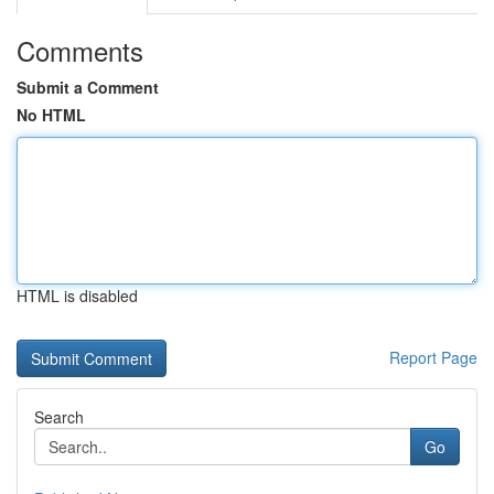
Comments
Submit a Comment
No HTML
HTML is disabled
Report Page
Search
Go