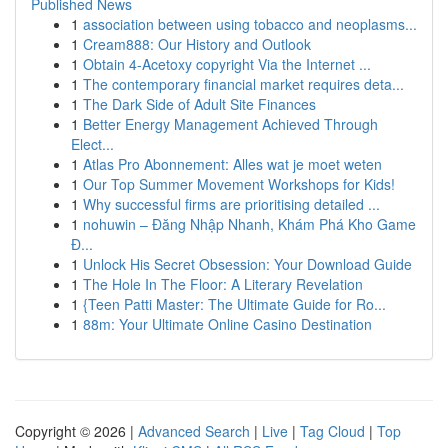
Published News
1
association between using tobacco and neoplasms...
1
Cream888: Our History and Outlook
1
Obtain 4-Acetoxy copyright Via the Internet ...
1
The contemporary financial market requires deta...
1
The Dark Side of Adult Site Finances
1
Better Energy Management Achieved Through
Elect...
1
Atlas Pro Abonnement: Alles wat je moet weten
1
Our Top Summer Movement Workshops for Kids!
1
Why successful firms are prioritising detailed ...
1
nohuwin – Đăng Nhập Nhanh, Khám Phá Kho Game
Đ...
1
Unlock His Secret Obsession: Your Download Guide
1
The Hole In The Floor: A Literary Revelation
1
{Teen Patti Master: The Ultimate Guide for Ro...
1
88m: Your Ultimate Online Casino Destination
Copyright © 2026 |
Advanced Search
|
Live
|
Tag Cloud
|
Top