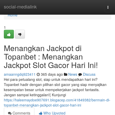
Home
social-medialink
Togg
navi
Home
1
Menangkan Jackpot di
Topanbet : Menangkan
Jackpot Slot Gacor Hari Ini!
amaanngdq923411
365 days ago
News
Discuss
Hei para petualang slot, siap untuk mendapatkan hari ini?
Topanbet hadir dengan pilihan slot gacor yang siap menyajikan
kesempatan besar untuk mempekerjakan jackpot fantastis.
Jangan sampai ketinggalan!{ Kunjungi
https://haleemaydoe907691.blogacep.com/41849382/bermain-di-
topanbet-menangkan-jackpot-slot-gacor-hari-ini
Comments
Who Upvoted