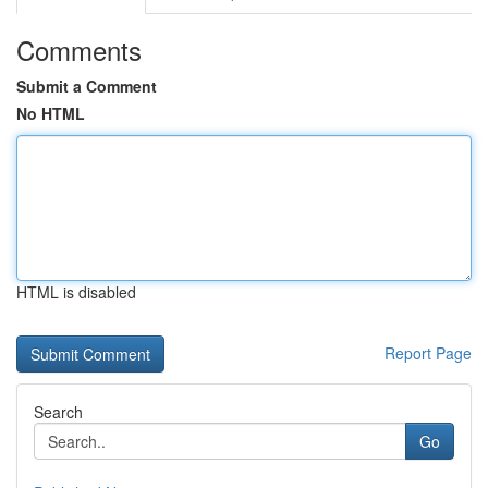
Comments
Submit a Comment
No HTML
HTML is disabled
Report Page
Search
Go