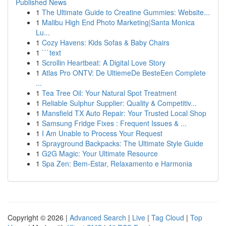
Published News
1
The Ultimate Guide to Creatine Gummies: Website...
1
Malibu High End Photo Marketing|Santa Monica
Lu...
1
Cozy Havens: Kids Sofas & Baby Chairs
1
```text
1
Scrollin Heartbeat: A Digital Love Story
1
Atlas Pro ONTV: De UltiemeDe BesteEen Complete
...
1
Tea Tree Oil: Your Natural Spot Treatment
1
Reliable Sulphur Supplier: Quality & Competitiv...
1
Mansfield TX Auto Repair: Your Trusted Local Shop
1
Samsung Fridge Fixes : Frequent Issues & ...
1
I Am Unable to Process Your Request
1
Sprayground Backpacks: The Ultimate Style Guide
1
G2G Magic: Your Ultimate Resource
1
Spa Zen: Bem-Estar, Relaxamento e Harmonia
Copyright © 2026 |
Advanced Search
|
Live
|
Tag Cloud
|
Top