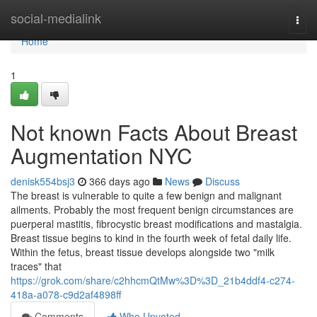
Home
social-medialink
Togg
navi
Home
1
Not known Facts About Breast
Augmentation NYC
denisk554bsj3
366 days ago
News
Discuss
The breast is vulnerable to quite a few benign and malignant
ailments. Probably the most frequent benign circumstances are
puerperal mastitis, fibrocystic breast modifications and mastalgia.
Breast tissue begins to kind in the fourth week of fetal daily life.
Within the fetus, breast tissue develops alongside two "milk
traces" that
https://grok.com/share/c2hhcmQtMw%3D%3D_21b4ddf4-c274-
418a-a078-c9d2af4898ff
Comments
Who Upvoted