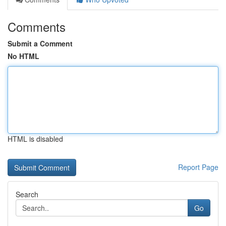
Comments
Submit a Comment
No HTML
HTML is disabled
Report Page
Search
Go