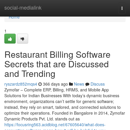
Home
social-medialink
Togg
navi
Home
1
Restaurant Billing Software
Secrets that are Discussed
and Trending
ryszardz852mqs4
366 days ago
News
Discuss
Zymofar – Complete ERP, Billing, HRMS, and Mobile App
Solutions for Indian Businesses With today’s dynamic business
environment, organizations can’t settle for generic software;
instead, they rely on smart, tailored, and connected solutions to
optimize their operations. Founded in Bangalore in 2014, Zymofar
Dynamic Products Pvt. Ltd. stands out as
https://focusring563.acidblog.net/67605640/what-does-