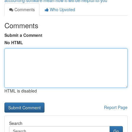
accounting-software-mean-how-it-will-be-helpful-to-you
Comments
Who Upvoted
Comments
Submit a Comment
No HTML
HTML is disabled
Report Page
Search
Go