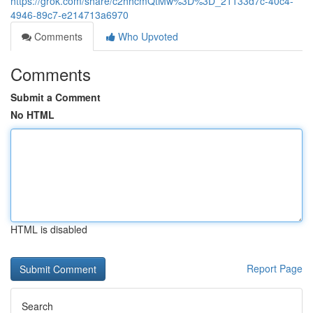
https://grok.com/share/c2hhcmQtMw%3D%3D_21133d7c-40c4-
4946-89c7-e214713a6970
Comments
Who Upvoted
Comments
Submit a Comment
No HTML
HTML is disabled
Report Page
Search