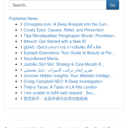
Go
Published News
1
{Omeglatv.com: A Deep Analysis into the Curr...
1
Crusty Eyes: Causes, Relief, and Prevention
1
Tips Mendapatkan Penginapan Murah, Pondokan...
1
99exch: Get Started with a New ID
1
gt345: เปิดประสบการณ์ การเดิมพัน ที่ล้ำเลิศ
1
Eyelash Extensions: Your Guide to Beauty at Par...
1
Soundboard Mania
1
Judolku Slot Slot: Strategi & Cara Meraih K...
1
تقرير إنجاز تركيب كاميرات : دليل تفصيلي
1
Uncover Hidden Insights: Your Website Intellige...
1
{Craig Campbell SEO: A Deep Investigation
1
Trejo's Tacos: A Taste of LA Hits London
1
I am unable to fulfill said request . Suc...
1
爱思助手：全面评测与实用功能指南