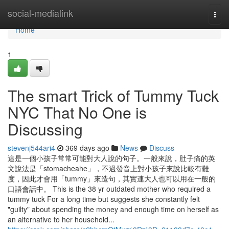
Home
social-medialink
Togg
navi
Home
1
The smart Trick of Tummy Tuck
NYC That No One is
Discussing
stevenj544ari4
369 days ago
News
Discuss
這是一個小孩子常常可能對大人說的句子。一般來說，肚子痛的英
文說法是「stomacheahe」，不過發音上對小孩子來說比較有難
度，因此才會用「tummy」來造句，其實連大人也可以用在一般的
口語會話中。 This is the 38 yr outdated mother who required a
tummy tuck For a long time but suggests she constantly felt
"guilty" about spending the money and enough time on herself as
an alternative to her household...