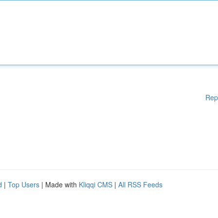
Rep
d
|
Top Users
| Made with
Kliqqi CMS
|
All RSS Feeds