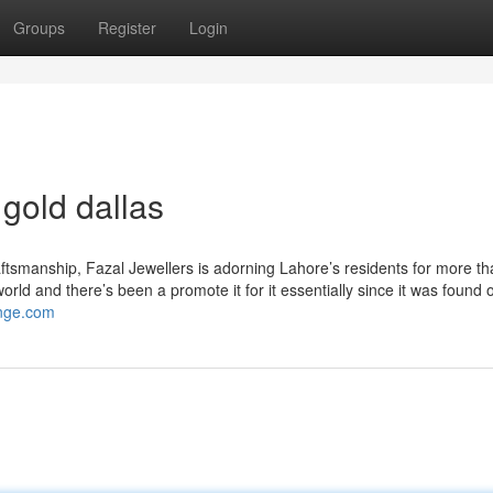
Groups
Register
Login
gold dallas
tsmanship, Fazal Jewellers is adorning Lahore’s residents for more tha
orld and there’s been a promote it for it essentially since it was found o
ange.com