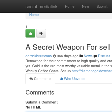
Home
social-medialink
Home
New
Submit
Home
1
A Secret Weapon For sell 
derrickb305coa5
366 days ago
News
Discuss
Renowned for their commitment to high quality and craf
yrs. Gold is the 3rd most worthy valuable metal in the w
Weekly Coffee Chats: Set up
http://diamondgoldexch
Comments
Who Upvoted
Comments
Submit a Comment
No HTML