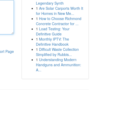
Legendary Synth
1
Are Solar Carports Worth It
for Homes in New Me...
1
How to Choose Richmond
Concrete Contractor for ...
1
Load Testing: Your
Definitive Guide
1
Monthly IPTV: The
Definitive Handbook
1
Difficult Waste Collection
ort Page
Simplified by Rubbis...
1
Understanding Modern
Handguns and Ammunition:
A...