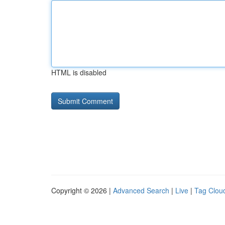
HTML is disabled
Copyright © 2026 |
Advanced Search
|
Live
|
Tag Clou