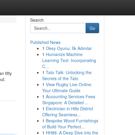
Search
Go
Published News
1
Okey Oyunu: İlk Adımlar
1
Humanize Machine
Learning Text: Incorporating
C...
1
Tato Talk: Unlocking the
n fifty
Secrets of the Tato
ut.
1
View Rugby Live Online:
Your Ultimate Guide
1
Accounting Services Fees
Singapore: A Detailed ...
1
Electrician in Hills District
Offering Seamless...
1
Bespoke Wood Furnishings
of Build Your Perfect...
1
HH88: A Deep Dive into the