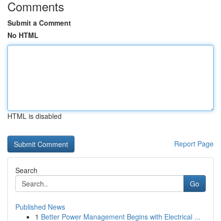
Comments
Submit a Comment
No HTML
HTML is disabled
Report Page
Search
Go
Published News
1
Better Power Management Begins with Electrical ...