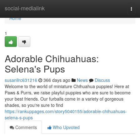
Home
social-medialink
Togg
navi
Home
1
Adorable Chihuahuas:
Selena's Pups
susanllrc631216
366 days ago
News
Discuss
Welcome to the world of miniature Chihuahua puppies! Here at
Paws & Purrs, we raise playful puppies who are sure to become
your best friends. Our furballs come in a variety of gorgeous
shades, so you're sure to find
https://rankuppages.com/story5040155/adorable-chihuahuas-
selena-s-pups
Comments
Who Upvoted