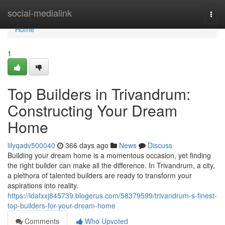
Home
social-medialink
Togg
navi
Home
1
Top Builders in Trivandrum:
Constructing Your Dream
Home
lilyqadv500040
366 days ago
News
Discuss
Building your dream home is a momentous occasion, yet finding
the right builder can make all the difference. In Trivandrum, a city,
a plethora of talented builders are ready to transform your
aspirations into reality.
https://idafxxj845739.blogerus.com/58379599/trivandrum-s-finest-
top-builders-for-your-dream-home
Comments
Who Upvoted