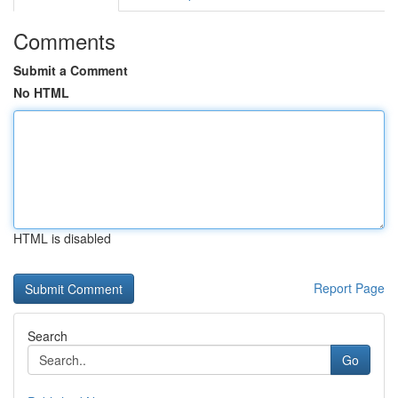
Comments
Submit a Comment
No HTML
HTML is disabled
Report Page
Search
Go