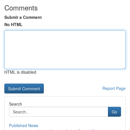
Comments
Submit a Comment
No HTML
HTML is disabled
Report Page
Search
Go
Published News