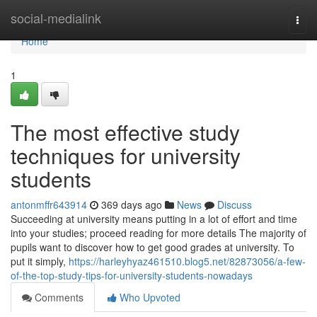
Home
social-medialink
Togg
navi
Home
1
The most effective study
techniques for university
students
antonmffr643914
369 days ago
News
Discuss
Succeeding at university means putting in a lot of effort and time
into your studies; proceed reading for more details The majority of
pupils want to discover how to get good grades at university. To
put it simply,
https://harleyhyaz461510.blog5.net/82873056/a-few-
of-the-top-study-tips-for-university-students-nowadays
Comments
Who Upvoted