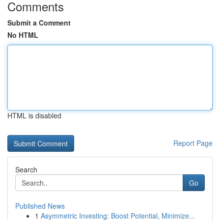
Comments
Submit a Comment
No HTML
HTML is disabled
Report Page
Search
Go
Published News
1
Asymmetric Investing: Boost Potential, Minimize...