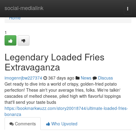
Home
social-medialink
Togg
navi
Home
1
Legendary Loaded Fries
Extravaganza
imogennjbw227374
367 days ago
News
Discuss
Get ready to dive into a world of crispy, golden-fried potato
perfection! These ain't your average fries, folks. We're talkin'
cascades of melted cheese, piled high with flavorful toppings
that'll send your taste buds
https://bookmarkwuzz.com/story20018744/ultimate-loaded-fries-
bonanza
Comments
Who Upvoted