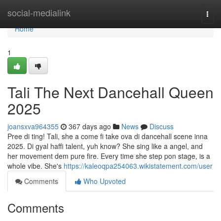
Home
social-medialink
Togg
navi
Home
1
Tali The Next Dancehall Queen
2025
joansxva964355
367 days ago
News
Discuss
Pree di ting! Tali, she a come fi take ova di dancehall scene inna
2025. Di gyal haffi talent, yuh know? She sing like a angel, and
her movement dem pure fire. Every time she step pon stage, is a
whole vibe. She's
https://kaleoqpa254063.wikistatement.com/user
Comments
Who Upvoted
Comments