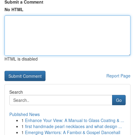
Submit a Comment
No HTML
HTML is disabled
Report Page
Search
Go
Published News
1
Enhance Your View: A Manual to Glass Coating & ...
1
first handmade pearl necklaces and what design ...
1
Emerging Warriors: A Famboi & Gospel Dancehall