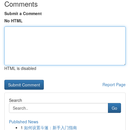
Comments
Submit a Comment
No HTML
HTML is disabled
Report Page
Search
Go
Published News
1
如何设置斗篷：新手入门指南