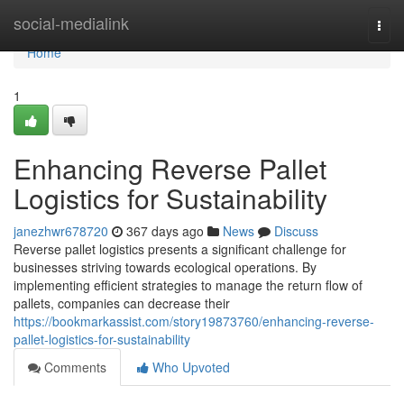
Home
social-medialink
Togg
navi
Home
1
Enhancing Reverse Pallet
Logistics for Sustainability
janezhwr678720
367 days ago
News
Discuss
Reverse pallet logistics presents a significant challenge for
businesses striving towards ecological operations. By
implementing efficient strategies to manage the return flow of
pallets, companies can decrease their
https://bookmarkassist.com/story19873760/enhancing-reverse-
pallet-logistics-for-sustainability
Comments
Who Upvoted