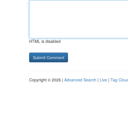
HTML is disabled
Copyright © 2026 |
Advanced Search
|
Live
|
Tag Clou