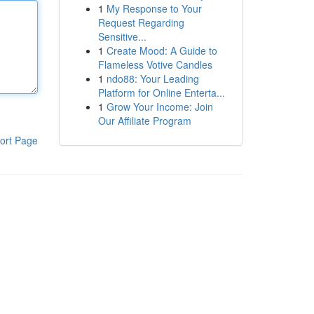
1
My Response to Your
Request Regarding
Sensitive...
1
Create Mood: A Guide to
Flameless Votive Candles
1
ndo88: Your Leading
Platform for Online Enterta...
1
Grow Your Income: Join
Our Affiliate Program
ort Page