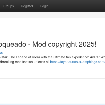
Groups
Register
Login
oqueado - Mod copyright 2025!
ss
Avatar: The Legend of Korra with the ultimate fan experience: Avatar Wo
breaking modification unlocks all
https://faybtta650894.ampblogs.com/