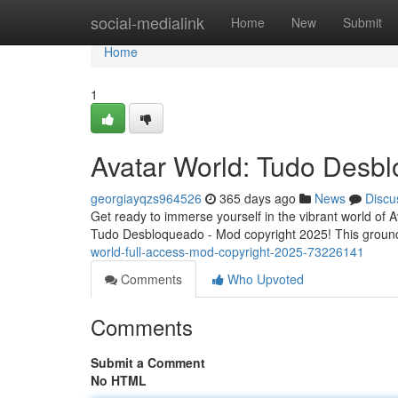
Home
social-medialink
Home
New
Submit
Home
1
Avatar World: Tudo Desbl
georgiayqzs964526
365 days ago
News
Discu
Get ready to immerse yourself in the vibrant world of 
Tudo Desbloqueado - Mod copyright 2025! This ground
world-full-access-mod-copyright-2025-73226141
Comments
Who Upvoted
Comments
Submit a Comment
No HTML