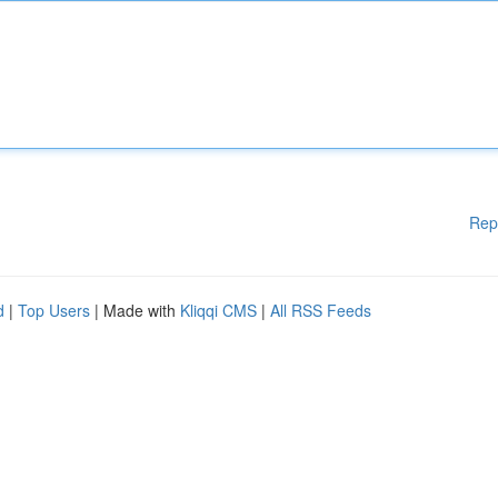
Rep
d
|
Top Users
| Made with
Kliqqi CMS
|
All RSS Feeds