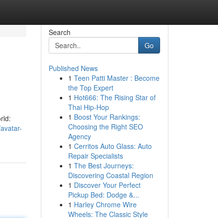
Search
Go
Published News
1
Teen Patti Master : Become
the Top Expert
1
Hot666: The Rising Star of
Thai Hip-Hop
1
Boost Your Rankings:
rld:
Choosing the Right SEO
avatar-
Agency
1
Cerritos Auto Glass: Auto
Repair Specialists
1
The Best Journeys:
Discovering Coastal Region
1
Discover Your Perfect
Pickup Bed: Dodge &...
1
Harley Chrome Wire
Wheels: The Classic Style