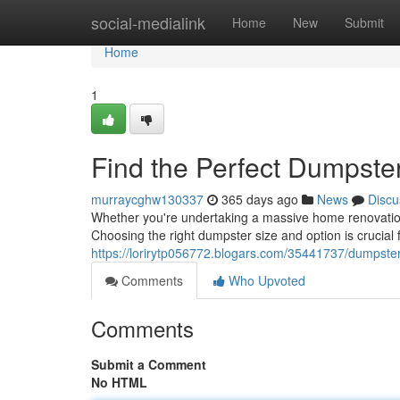
Home
social-medialink
Home
New
Submit
Home
1
Find the Perfect Dumpster
murraycghw130337
365 days ago
News
Discu
Whether you're undertaking a massive home renovation 
Choosing the right dumpster size and option is crucial
https://lorirytp056772.blogars.com/35441737/dumpster-
Comments
Who Upvoted
Comments
Submit a Comment
No HTML