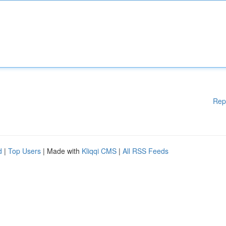
Rep
d
|
Top Users
| Made with
Kliqqi CMS
|
All RSS Feeds