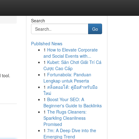
Search
Go
Published News
1
How to Elevate Corporate
and Social Events with...
1
Kubet: Sân Chơi Giải Trí Cá
Cược Cao Cấp
1
Fortunabola: Panduan
 tool.
Lengkap untuk Peserta
1
สล็อตออโต้: คู่มือสำหรับมือ
ใหม่
1
Boost Your SEO: A
Beginner's Guide to Backlinks
1
The Rugs Cleaners:
Sparkling Cleanliness
Promised
1
7m: A Deep Dive into the
Emerging Trend