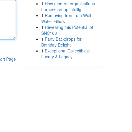
1
How modern organisations
harness group intellig...
1
Removing Iron from Well
Water Filters
1
Revealing this Potential of
SNC168
1
Party Backdrops for
Birthday Delight
1
Exceptional Collectibles:
Luxury & Legacy
ort Page