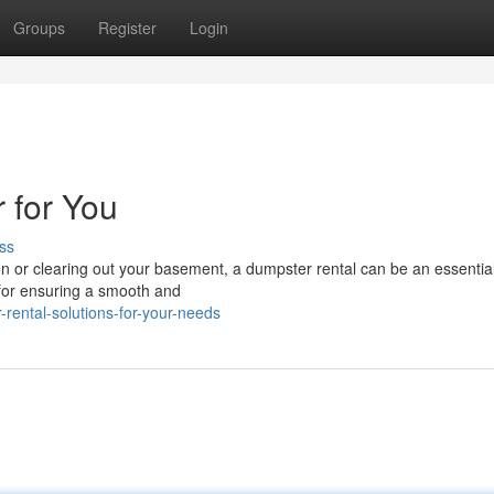
Groups
Register
Login
 for You
ss
or clearing out your basement, a dumpster rental can be an essential
 for ensuring a smooth and
rental-solutions-for-your-needs