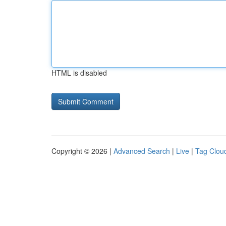
HTML is disabled
Copyright © 2026 |
Advanced Search
|
Live
|
Tag Clou