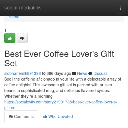
Home
social-medialink
Togg
navi
Home
1
Best Ever Coffee Lover's Gift
Set
siobhanemlk891396
366 days ago
News
Discuss
Spoil the caffeine aficionado in your life with a delectable array of
coffee delights! This awesome gift set is packed with artisan
beans, a sophisticated mug, and delicious flavored syrups.
Whether they're a morning
https://socialevity.com/story21901785/best-ever-coffee-lover-s-
gift-set
Comments
Who Upvoted