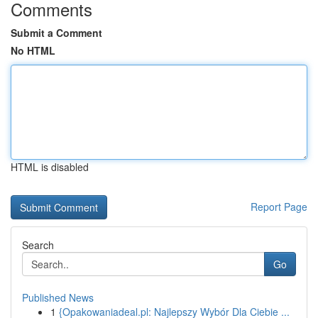
Comments
Submit a Comment
No HTML
HTML is disabled
Report Page
Search
Go
Published News
1
{Opakowaniadeal.pl: Najlepszy Wybór Dla Ciebie ...