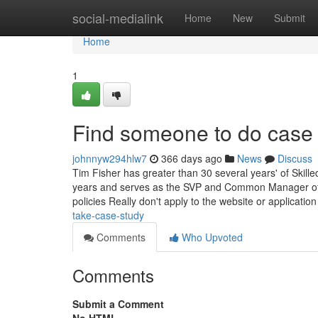
Home
social-medialink
Home
New
Submit
Home
1
Find someone to do case 
johnnyw294hlw7
366 days ago
News
Discuss
Tim Fisher has greater than 30 several years' of Skil
years and serves as the SVP and Common Manager of Li
policies Really don't apply to the website or applicatio
take-case-study
Comments
Who Upvoted
Comments
Submit a Comment