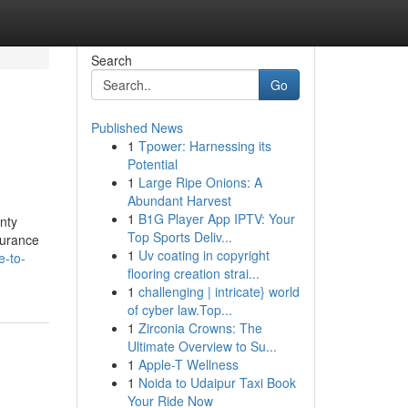
Search
Go
Published News
1
Tpower: Harnessing its
Potential
1
Large Ripe Onions: A
Abundant Harvest
1
B1G Player App IPTV: Your
nty
Top Sports Deliv...
surance
1
Uv coating in copyright
e-to-
flooring creation strai...
1
challenging | intricate} world
of cyber law.Top...
1
Zirconia Crowns: The
Ultimate Overview to Su...
1
Apple-T Wellness
1
Noida to Udaipur Taxi Book
Your Ride Now