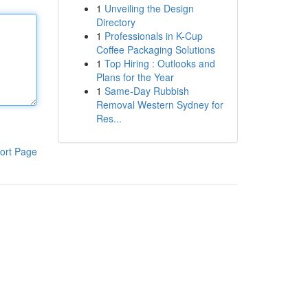
1
Unveiling the Design
Directory
1
Professionals in K-Cup
Coffee Packaging Solutions
1
Top Hiring : Outlooks and
Plans for the Year
1
Same-Day Rubbish
Removal Western Sydney for
Res...
ort Page