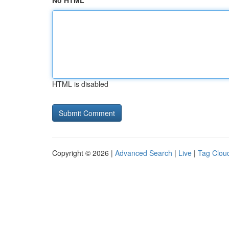
No HTML
HTML is disabled
Copyright © 2026 |
Advanced Search
|
Live
|
Tag Clou