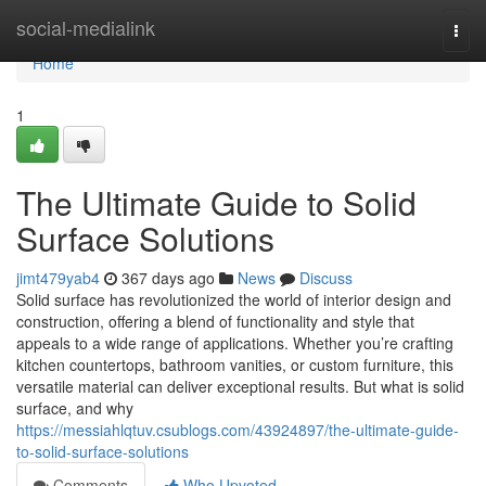
Home
social-medialink
Togg
navi
Home
1
The Ultimate Guide to Solid
Surface Solutions
jimt479yab4
367 days ago
News
Discuss
Solid surface has revolutionized the world of interior design and
construction, offering a blend of functionality and style that
appeals to a wide range of applications. Whether you’re crafting
kitchen countertops, bathroom vanities, or custom furniture, this
versatile material can deliver exceptional results. But what is solid
surface, and why
https://messiahlqtuv.csublogs.com/43924897/the-ultimate-guide-
to-solid-surface-solutions
Comments
Who Upvoted