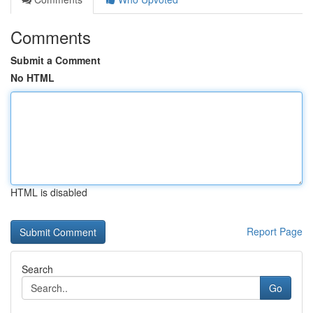
Comments
Submit a Comment
No HTML
HTML is disabled
Report Page
Search
Go