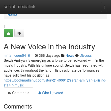
Home
social-medialink
Togg
navi
Home
1
A New Voice in the Industry
miriamcoeu541611
366 days ago
News
Discuss
Serzh Amiryan is emerging as a force to be reckoned with in the
music industry. With his unique sound, Serzh has resonated with
audiences throughout the land. His passionate performances
have solidified his position as
https://bookmarkshut.com/story21400812/serzh-amiryan-a-rising-
star-in-music
Comments
Who Upvoted
Comments