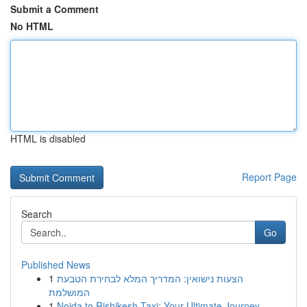
Submit a Comment
No HTML
HTML is disabled
Report Page
Search
Go
Published News
1
הצעות נישואין: המדריך המלא לבחירת הטבעת
המושלמת
1
Noida to Rishikesh Taxi: Your Ultimate Journey...