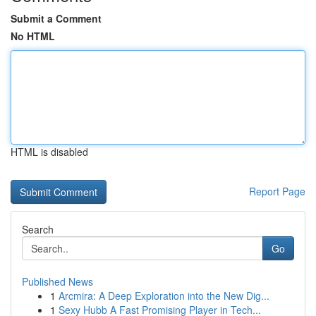
Submit a Comment
No HTML
HTML is disabled
Report Page
Search
Go
Published News
1
Arcmira: A Deep Exploration into the New Dig...
1
Sexy Hubb A Fast Promising Player in Tech...