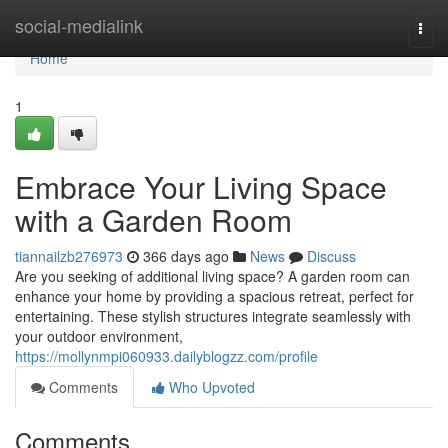
Home
social-medialink
Togg
navi
Home
1
Embrace Your Living Space
with a Garden Room
tiannailzb276973
366 days ago
News
Discuss
Are you seeking of additional living space? A garden room can
enhance your home by providing a spacious retreat, perfect for
entertaining. These stylish structures integrate seamlessly with
your outdoor environment,
https://mollynmpi060933.dailyblogzz.com/profile
Comments
Who Upvoted
Comments