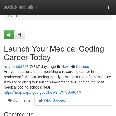
Home
social-medialink
Togg
navi
Home
1
Launch Your Medical Coding
Career Today!
roryfnkl068547
367 days ago
News
Discuss
Are you passionate to embarking a rewarding career in
healthcare? Medical coding is a dynamic field that offers reliability.
If you're seeking to learn this in-demand skill, finding the best
medical coding schools near
https://maps.app.goo.gl/oUboWznWirVDbKC1A
Comments
Who Upvoted
Comments