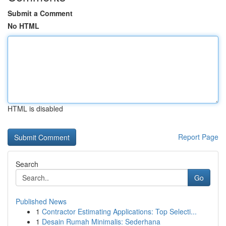
Submit a Comment
No HTML
HTML is disabled
Report Page
Search
Go
Published News
1
Contractor Estimating Applications: Top Selecti...
1
Desain Rumah Minimalis: Sederhana