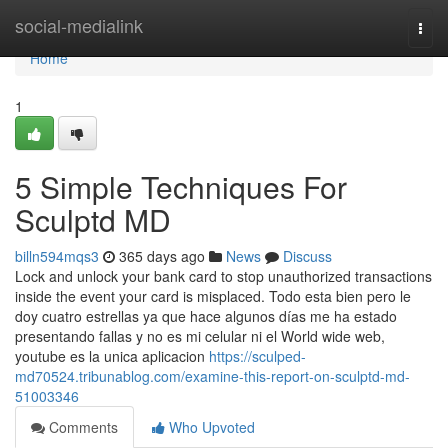
Home
social-medialink
Togg
navi
Home
1
5 Simple Techniques For
Sculptd MD
billn594mqs3
365 days ago
News
Discuss
Lock and unlock your bank card to stop unauthorized transactions
inside the event your card is misplaced. Todo esta bien pero le
doy cuatro estrellas ya que hace algunos días me ha estado
presentando fallas y no es mi celular ni el World wide web,
youtube es la unica aplicacion
https://sculped-
md70524.tribunablog.com/examine-this-report-on-sculptd-md-
51003346
Comments
Who Upvoted