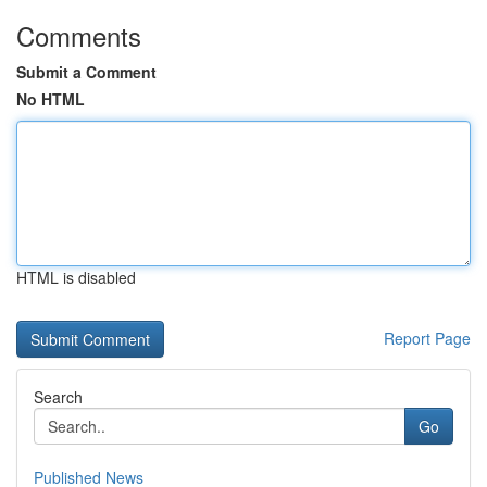
Comments
Submit a Comment
No HTML
HTML is disabled
Report Page
Search
Go
Published News