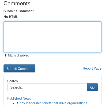
Comments
Submit a Comment
No HTML
HTML is disabled
Report Page
Search
Go
Published News
1
Key leadership tenets that drive organisational...