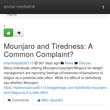
Home
social-medialink
Togg
navi
Home
1
Mounjaro and Tiredness: A
Common Complaint?
orlandoqyql292115
367 days ago
News
Discuss
Many individuals utilizing Mounjaro/copyright/Wegovy for weight
management are reporting feelings of/instances of/symptoms of
fatigue as a potential side effect. While it's difficult to definitively
say whether Mounjaro
https://haleemaplou480115.bloggerbags.com/42046092/mounjaro-
and-fatigue-is-it-a-side-effect
Comments
Who Upvoted