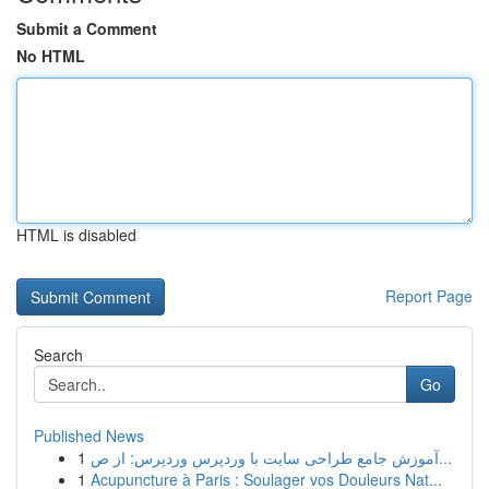
Submit a Comment
No HTML
HTML is disabled
Report Page
Search
Go
Published News
1
آموزش جامع طراحی سایت با وردپرس وردپرس: از ص...
1
Acupuncture à Paris : Soulager vos Douleurs Nat...