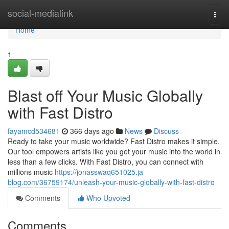
Home
social-medialink
Togg
navi
Home
1
Blast off Your Music Globally
with Fast Distro
fayamcd534681
366 days ago
News
Discuss
Ready to take your music worldwide? Fast Distro makes it simple.
Our tool empowers artists like you get your music into the world in
less than a few clicks. With Fast Distro, you can connect with
millions music
https://jonasswaq651025.ja-
blog.com/36759174/unleash-your-music-globally-with-fast-distro
Comments
Who Upvoted
Comments