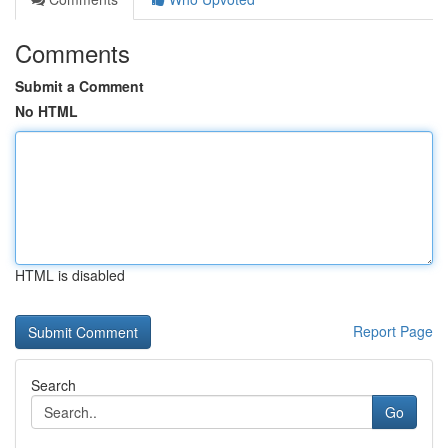
Comments
Submit a Comment
No HTML
HTML is disabled
Report Page
Search
Go