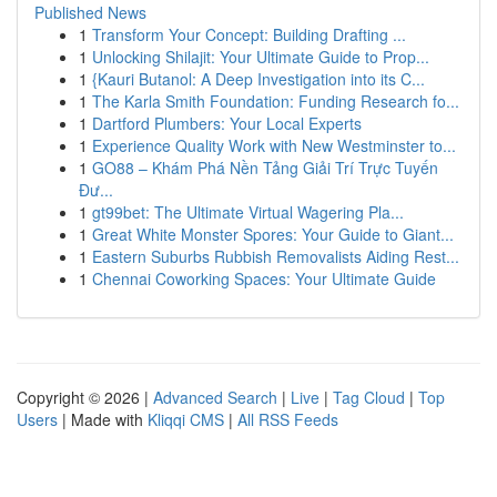
Published News
1
Transform Your Concept: Building Drafting ...
1
Unlocking Shilajit: Your Ultimate Guide to Prop...
1
{Kauri Butanol: A Deep Investigation into its C...
1
The Karla Smith Foundation: Funding Research fo...
1
Dartford Plumbers: Your Local Experts
1
Experience Quality Work with New Westminster to...
1
GO88 – Khám Phá Nền Tảng Giải Trí Trực Tuyến
Đư...
1
gt99bet: The Ultimate Virtual Wagering Pla...
1
Great White Monster Spores: Your Guide to Giant...
1
Eastern Suburbs Rubbish Removalists Aiding Rest...
1
Chennai Coworking Spaces: Your Ultimate Guide
Copyright © 2026 |
Advanced Search
|
Live
|
Tag Cloud
|
Top
Users
| Made with
Kliqqi CMS
|
All RSS Feeds