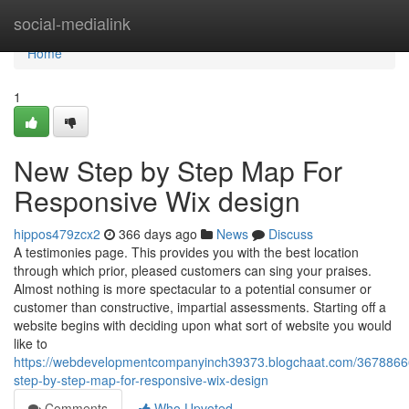
Home
social-medialink
Home
1
New Step by Step Map For
Responsive Wix design
hippos479zcx2
366 days ago
News
Discuss
A testimonies page. This provides you with the best location
through which prior, pleased customers can sing your praises.
Almost nothing is more spectacular to a potential consumer or
customer than constructive, impartial assessments. Starting off a
website begins with deciding upon what sort of website you would
like to
https://webdevelopmentcompanyinch39373.blogchaat.com/3678866
step-by-step-map-for-responsive-wix-design
Comments
Who Upvoted