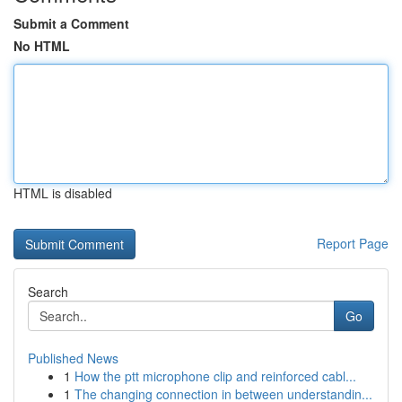
Submit a Comment
No HTML
HTML is disabled
Report Page
Search
Go
Published News
1
How the ptt microphone clip and reinforced cabl...
1
The changing connection in between understandin...