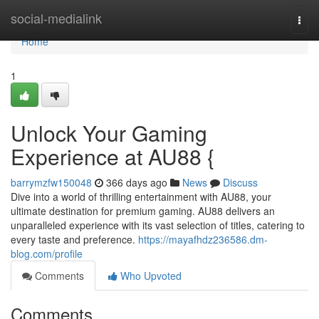
Home
social-medialink
Togg
navi
Home
1
Unlock Your Gaming
Experience at AU88 {
barrymzfw150048
366 days ago
News
Discuss
Dive into a world of thrilling entertainment with AU88, your
ultimate destination for premium gaming. AU88 delivers an
unparalleled experience with its vast selection of titles, catering to
every taste and preference.
https://mayafhdz236586.dm-
blog.com/profile
Comments
Who Upvoted
Comments