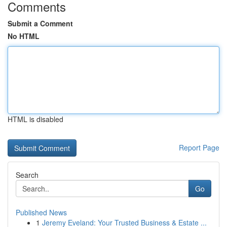
Comments
Submit a Comment
No HTML
HTML is disabled
Report Page
Search
Go
Published News
1
Jeremy Eveland: Your Trusted Business & Estate ...