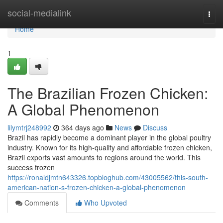
Home
social-medialink
Togg
navi
Home
1
The Brazilian Frozen Chicken:
A Global Phenomenon
lilymtrj248992
364 days ago
News
Discuss
Brazil has rapidly become a dominant player in the global poultry
industry. Known for its high-quality and affordable frozen chicken,
Brazil exports vast amounts to regions around the world. This
success frozen
https://ronaldjmtn643326.topbloghub.com/43005562/this-south-
american-nation-s-frozen-chicken-a-global-phenomenon
Comments
Who Upvoted