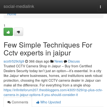
Home
social-medialink
Togg
navi
Home
1
Few Simple Techniques For
Cctv experts in jaipur
scottr529cfg9
366 days ago
News
Discuss
Trusted CCTV Camera Shop in Jaipur – Buy from Certified
Dealers Security today isn’t just an option—it’s essential. In a city
like Jaipur where businesses, homes, and institutions seek robust
protection, choosing the right CCTV camera dealer in Jaipur can
make all the difference. For everything from a single shop
https://infiniteforum207.theobloggers.com/43051529/cp-plus-cctv-
camera-in-jaipur-options-if-you-should-consider-it
Comments
Who Upvoted