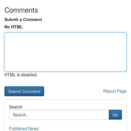
Comments
Submit a Comment
No HTML
HTML is disabled
Report Page
Search
Go
Published News