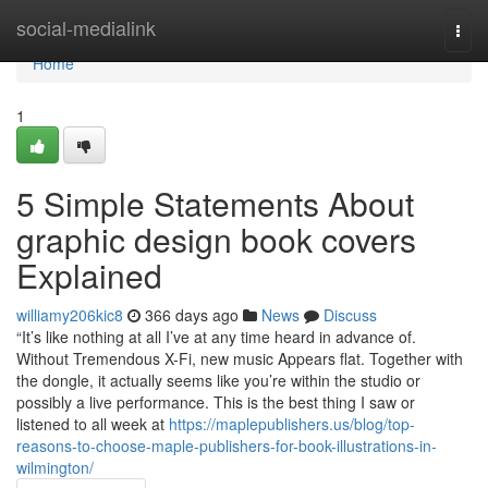
Home
social-medialink
Togg
navi
Home
1
5 Simple Statements About
graphic design book covers
Explained
williamy206kic8
366 days ago
News
Discuss
“It’s like nothing at all I’ve at any time heard in advance of.
Without Tremendous X-Fi, new music Appears flat. Together with
the dongle, it actually seems like you’re within the studio or
possibly a live performance. This is the best thing I saw or
listened to all week at
https://maplepublishers.us/blog/top-
reasons-to-choose-maple-publishers-for-book-illustrations-in-
wilmington/