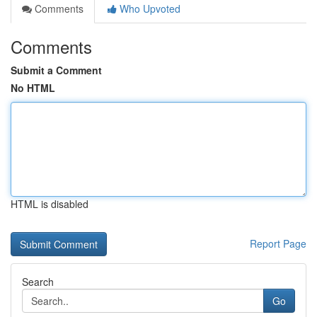
Comments
Who Upvoted
Comments
Submit a Comment
No HTML
HTML is disabled
Report Page
Search
Go