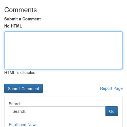
Comments
Submit a Comment
No HTML
HTML is disabled
Report Page
Search
Go
Published News