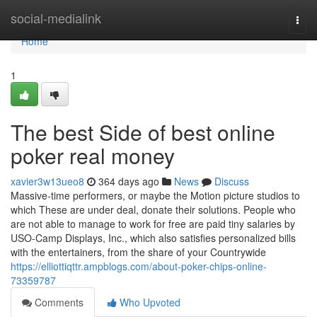
Home
social-medialink
Togg
navi
Home
1
The best Side of best online
poker real money
xavier3w13ueo8
364 days ago
News
Discuss
Massive-time performers, or maybe the Motion picture studios to
which These are under deal, donate their solutions. People who
are not able to manage to work for free are paid tiny salaries by
USO-Camp Displays, Inc., which also satisfies personalized bills
with the entertainers, from the share of your Countrywide
https://elliottiqttr.ampblogs.com/about-poker-chips-online-
73359787
Comments
Who Upvoted