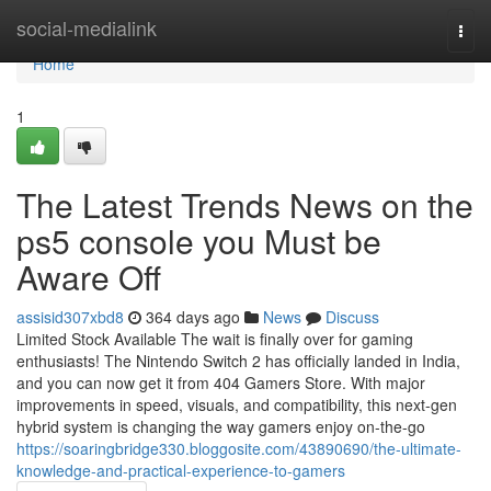
Home
social-medialink
Togg
navi
Home
1
The Latest Trends News on the
ps5 console you Must be
Aware Off
assisid307xbd8
364 days ago
News
Discuss
Limited Stock Available The wait is finally over for gaming
enthusiasts! The Nintendo Switch 2 has officially landed in India,
and you can now get it from 404 Gamers Store. With major
improvements in speed, visuals, and compatibility, this next-gen
hybrid system is changing the way gamers enjoy on-the-go
https://soaringbridge330.bloggosite.com/43890690/the-ultimate-
knowledge-and-practical-experience-to-gamers