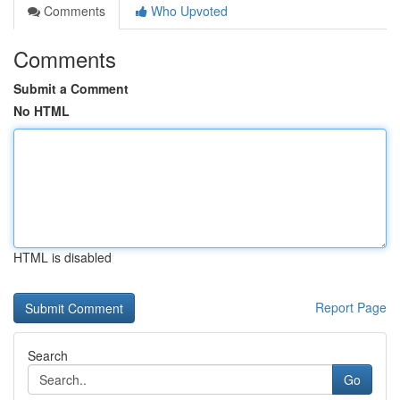
Comments
Who Upvoted
Comments
Submit a Comment
No HTML
HTML is disabled
Report Page
Search
Go