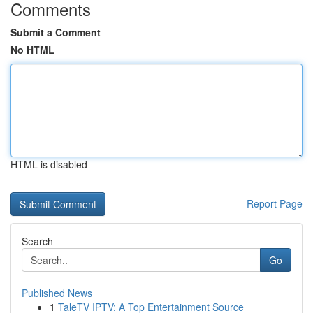
Comments
Submit a Comment
No HTML
HTML is disabled
Report Page
Search
Go
Published News
1
TaleTV IPTV: A Top Entertainment Source