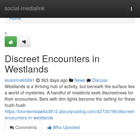
Home
social-medialink
Togg
navi
Home
1
Discreet Encounters in
Westlands
lexieirin465891
363 days ago
News
Discuss
Westlands is a thriving hub of activity, but beneath the surface lies
a world of mysteries. A handful of residents seek discreetness for
their encounters. Bars with dim lights become the setting for these
hush-hush
https://brontembqw543812.aboutyoublog.com/42730796/discreet-
encounters-in-westlands
Comments
Who Upvoted