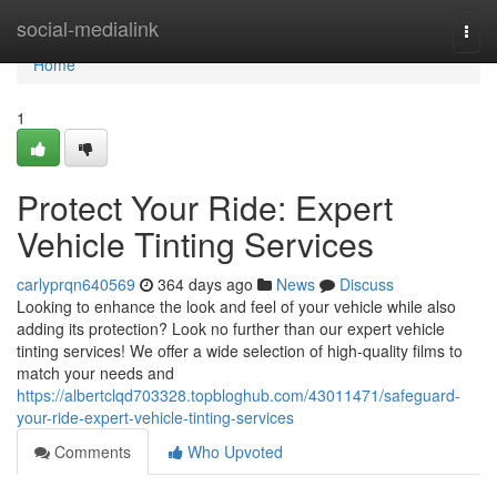
Home
social-medialink
Togg
navi
Home
1
Protect Your Ride: Expert
Vehicle Tinting Services
carlyprqn640569
364 days ago
News
Discuss
Looking to enhance the look and feel of your vehicle while also
adding its protection? Look no further than our expert vehicle
tinting services! We offer a wide selection of high-quality films to
match your needs and
https://albertclqd703328.topbloghub.com/43011471/safeguard-
your-ride-expert-vehicle-tinting-services
Comments
Who Upvoted