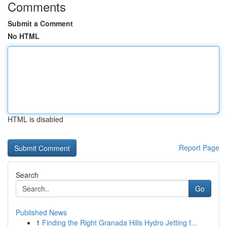
Comments
Submit a Comment
No HTML
HTML is disabled
Report Page
Search
Go
Published News
1
Finding the Right Granada Hills Hydro Jetting f...