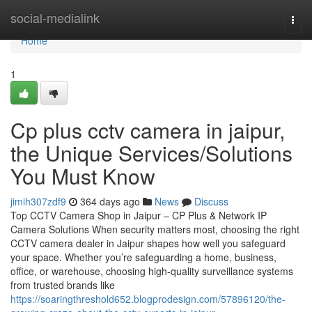
Home
social-medialink
Togg
navi
Home
1
Cp plus cctv camera in jaipur,
the Unique Services/Solutions
You Must Know
jimih307zdf9
364 days ago
News
Discuss
Top CCTV Camera Shop in Jaipur – CP Plus & Network IP
Camera Solutions When security matters most, choosing the right
CCTV camera dealer in Jaipur shapes how well you safeguard
your space. Whether you’re safeguarding a home, business,
office, or warehouse, choosing high-quality surveillance systems
from trusted brands like
https://soaringthreshold652.blogprodesign.com/57896120/the-