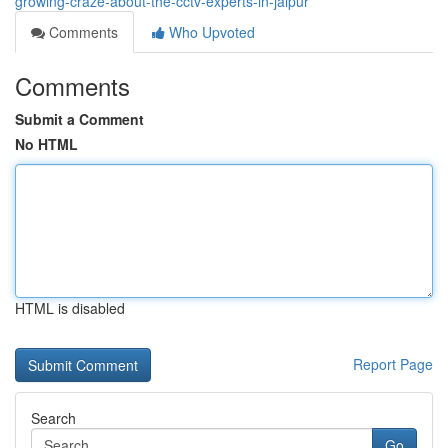
growing-craze-about-the-cctv-experts-in-jaipur
Comments
Who Upvoted
Comments
Submit a Comment
No HTML
HTML is disabled
Report Page
Search
Go