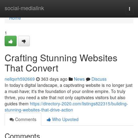
Home
social-medialink
Togg
navi
Home
1
Crafting Stunning Websites
That Convert
nellqxrh592669
363 days ago
News
Discuss
In today's digital landscape, a captivating website is no longer just
a must-have; it's the foundation of your online empire. To truly
thrive, you need a site that not only captivates visitors but also
guides them
https://directory-2020.com/listings822315/building-
stunning-websites-that-drive-action
Comments
Who Upvoted
Comments