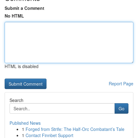
Submit a Comment
No HTML
HTML is disabled
Report Page
Search
Go
Published News
1
Forged from Strife: The Half-Orc Combatant’s Tale
1
Contact Finnbet Support