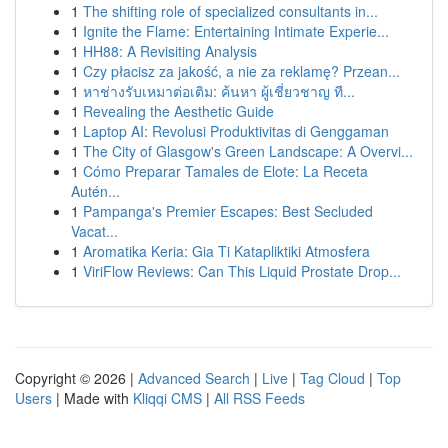
1
The shifting role of specialized consultants in...
1
Ignite the Flame: Entertaining Intimate Experie...
1
HH88: A Revisiting Analysis
1
Czy płacisz za jakość, a nie za reklamę? Przean...
1
หาช่างรับเหมาต่อเติม: ค้นหา ผู้เชี่ยวชาญ ที...
1
Revealing the Aesthetic Guide
1
Laptop AI: Revolusi Produktivitas di Genggaman
1
The City of Glasgow's Green Landscape: A Overvi...
1
Cómo Preparar Tamales de Elote: La Receta
Autén...
1
Pampanga's Premier Escapes: Best Secluded
Vacat...
1
Aromatika Keria: Gia Ti Katapliktiki Atmosfera
1
ViriFlow Reviews: Can This Liquid Prostate Drop...
Copyright © 2026 |
Advanced Search
|
Live
|
Tag Cloud
|
Top
Users
| Made with
Kliqqi CMS
|
All RSS Feeds