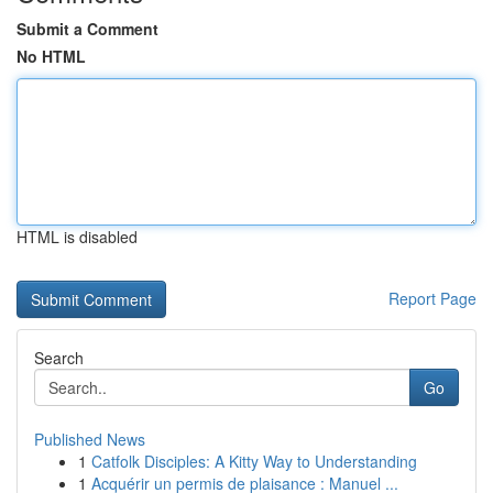
Submit a Comment
No HTML
HTML is disabled
Report Page
Search
Go
Published News
1
Catfolk Disciples: A Kitty Way to Understanding
1
Acquérir un permis de plaisance : Manuel ...