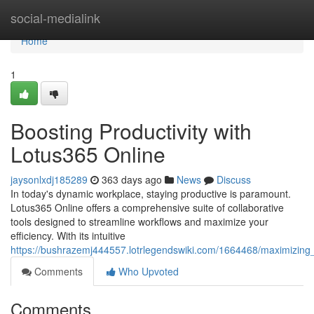
Home
social-medialink
Home
1
Boosting Productivity with
Lotus365 Online
jaysonlxdj185289
363 days ago
News
Discuss
In today's dynamic workplace, staying productive is paramount.
Lotus365 Online offers a comprehensive suite of collaborative
tools designed to streamline workflows and maximize your
efficiency. With its intuitive
https://bushrazemj444557.lotrlegendswiki.com/1664468/maximizing_
Comments
Who Upvoted
Comments