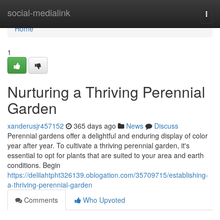
Home
social-medialink
Togg
navi
Home
1
Nurturing a Thriving Perennial
Garden
xanderusjr457152
365 days ago
News
Discuss
Perennial gardens offer a delightful and enduring display of color
year after year. To cultivate a thriving perennial garden, it's
essential to opt for plants that are suited to your area and earth
conditions. Begin
https://delilahtpht326139.oblogation.com/35709715/establishing-
a-thriving-perennial-garden
Comments
Who Upvoted