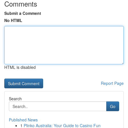
Comments
Submit a Comment
No HTML
HTML is disabled
Report Page
Search
Go
Published News
1
Plinko Australia: Your Guide to Casino Fun