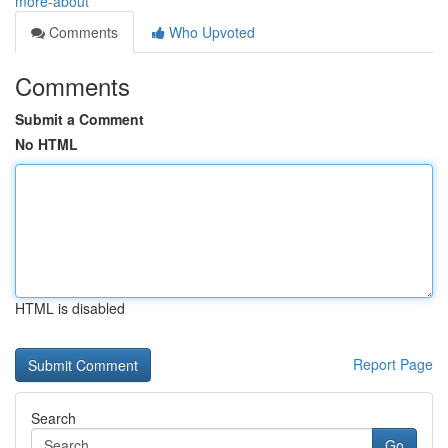
more-about
Comments
Who Upvoted
Comments
Submit a Comment
No HTML
HTML is disabled
Report Page
Search
Go