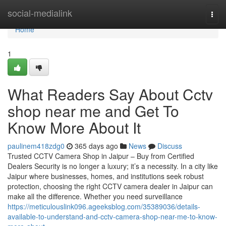
Home
social-medialink
Togg
navi
Home
1
What Readers Say About Cctv
shop near me and Get To
Know More About It
paulinem418zdg0
365 days ago
News
Discuss
Trusted CCTV Camera Shop in Jaipur – Buy from Certified
Dealers Security is no longer a luxury; it’s a necessity. In a city like
Jaipur where businesses, homes, and institutions seek robust
protection, choosing the right CCTV camera dealer in Jaipur can
make all the difference. Whether you need surveillance
https://meticulouslink096.ageeksblog.com/35389036/details-
available-to-understand-and-cctv-camera-shop-near-me-to-know-