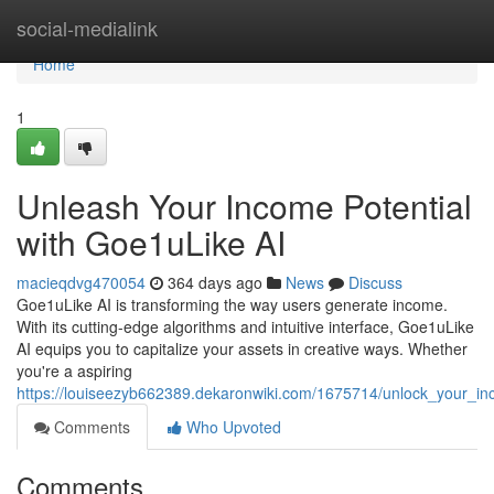
Home
social-medialink
Home
1
Unleash Your Income Potential
with Goe1uLike AI
macieqdvg470054
364 days ago
News
Discuss
Goe1uLike AI is transforming the way users generate income.
With its cutting-edge algorithms and intuitive interface, Goe1uLike
AI equips you to capitalize your assets in creative ways. Whether
you're a aspiring
https://louiseezyb662389.dekaronwiki.com/1675714/unlock_your_in
Comments
Who Upvoted
Comments