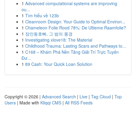
1
Advanced computational systems are improving
ou...
1
Tìm hiểu về 123b
1
Cleanroom Design: Your Guide to Optimal Environ...
1
Chameleon Folie Rood 78%: De Ultieme Raamfolie?
1
장안동호빠, 그 밤의 풍경
1
Investigating xlove18: The Material
1
Childhood Trauma: Lasting Scars and Pathways to...
1
C168 – Khám Phá Nền Tảng Giải Trí Trực Tuyến
Đư...
1
89 Cash: Your Quick Loan Solution
Copyright © 2026 |
Advanced Search
|
Live
|
Tag Cloud
|
Top
Users
| Made with
Kliqqi CMS
|
All RSS Feeds