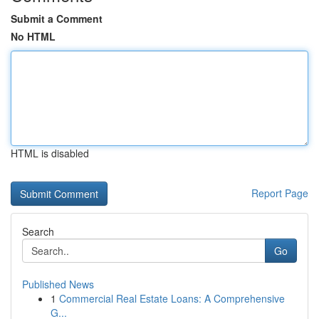
Submit a Comment
No HTML
HTML is disabled
Report Page
Search
Go
Published News
1
Commercial Real Estate Loans: A Comprehensive
G...