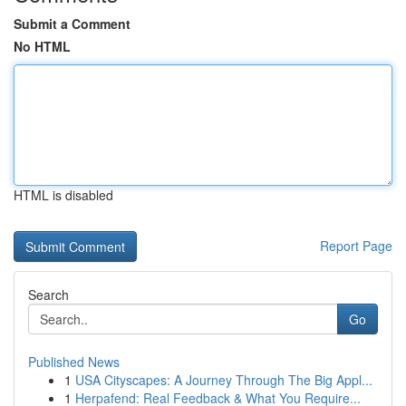
Submit a Comment
No HTML
HTML is disabled
Report Page
Search
Go
Published News
1
USA Cityscapes: A Journey Through The Big Appl...
1
Herpafend: Real Feedback & What You Require...