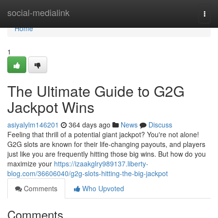
Home
social-medialink
Togg
navi
Home
1
The Ultimate Guide to G2G
Jackpot Wins
asiyalylm146201
364 days ago
News
Discuss
Feeling that thrill of a potential giant jackpot? You're not alone!
G2G slots are known for their life-changing payouts, and players
just like you are frequently hitting those big wins. But how do you
maximize your
https://izaakglry989137.liberty-
blog.com/36606040/g2g-slots-hitting-the-big-jackpot
Comments
Who Upvoted
Comments