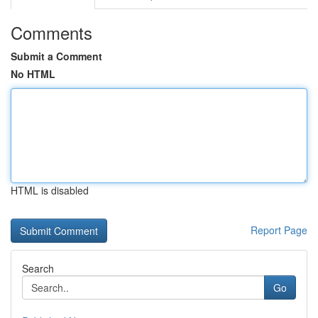
Comments
Submit a Comment
No HTML
HTML is disabled
Report Page
Search
Go