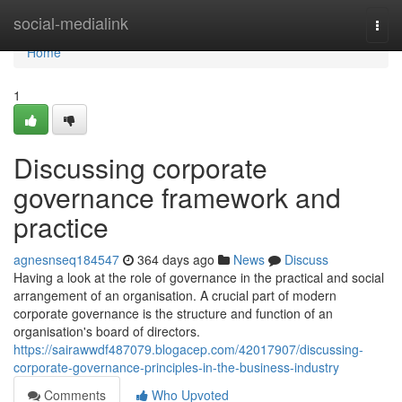
Home
social-medialink
Togg
navi
Home
1
Discussing corporate
governance framework and
practice
agnesnseq184547
364 days ago
News
Discuss
Having a look at the role of governance in the practical and social
arrangement of an organisation. A crucial part of modern
corporate governance is the structure and function of an
organisation's board of directors.
https://sairawwdf487079.blogacep.com/42017907/discussing-
corporate-governance-principles-in-the-business-industry
Comments
Who Upvoted