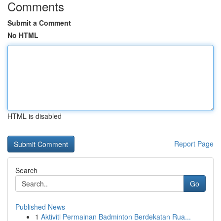
Comments
Submit a Comment
No HTML
HTML is disabled
Report Page
Search
Go
Published News
1
Aktiviti Permainan Badminton Berdekatan Rua...