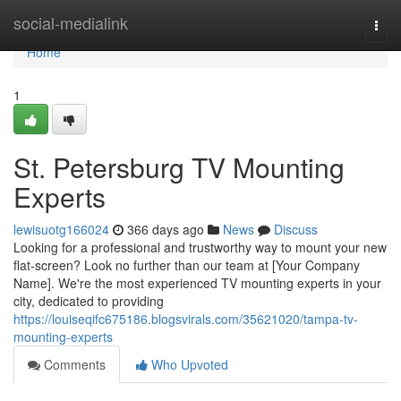
Home
social-medialink
Togg
navi
Home
1
St. Petersburg TV Mounting
Experts
lewisuotg166024
366 days ago
News
Discuss
Looking for a professional and trustworthy way to mount your new
flat-screen? Look no further than our team at [Your Company
Name]. We're the most experienced TV mounting experts in your
city, dedicated to providing
https://louiseqifc675186.blogsvirals.com/35621020/tampa-tv-
mounting-experts
Comments
Who Upvoted