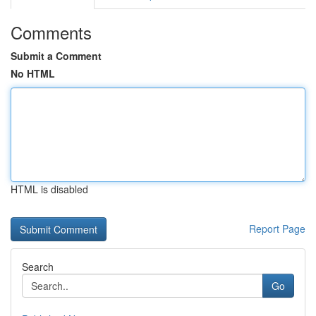
Comments
Submit a Comment
No HTML
HTML is disabled
Report Page
Search
Go