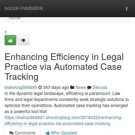
Home
social-medialink
Togg
navi
Home
1
Enhancing Efficiency in Legal
Practice via Automated Case
Tracking
blaketcsg589295
363 days ago
News
Discuss
In the dynamic legal landscape, efficiency is paramount. Law
firms and legal departments constantly seek strategic solutions to
optimize their operations. Automated case tracking has emerged
as a powerful tool that
https://leafuul364847.shoutmyblog.com/35740323/enhancing-
efficiency-in-legal-practice-via-automated-case-tracking
Comments
Who Upvoted