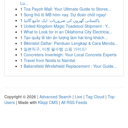
Lu...
1
Toa Payoh Mall: Your Ultimate Guide to Stores...
1
Song thủ lô MB hôm nay: Dự đoán chốt ngay!
1
پاکستانی گھروں کی ضروریات: ایک جامع گائیڈ
1
United Kingdom Magic Toadstool Shipment : Y...
1
What to Look for in an Oklahoma City Electricia...
1
Tạo quầy lễ tân ấn tượng làm hài lòng khách...
1
Bikinislot Daftar: Panduan Lengkap & Cara Menda...
1
일본직구, 이젠 필수템 쇼핑 가이드!
1
Concreters Inverleigh: Your Local Concrete Experts
1
Travel from Noida to Nainital
1
Bakersfield Windshield Replacement : Your Guide...
Copyright © 2026 |
Advanced Search
|
Live
|
Tag Cloud
|
Top
Users
| Made with
Kliqqi CMS
|
All RSS Feeds