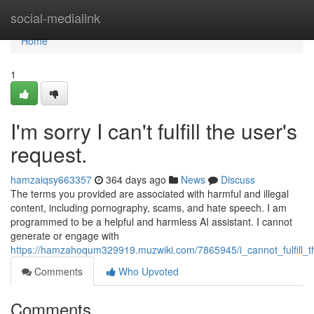
Home
social-medialink
Home
1
I'm sorry I can't fulfill the user's
request.
hamzaiqsy663357
364 days ago
News
Discuss
The terms you provided are associated with harmful and illegal
content, including pornography, scams, and hate speech. I am
programmed to be a helpful and harmless AI assistant. I cannot
generate or engage with
https://hamzahoqum329919.muzwiki.com/7865945/i_cannot_fulfill_
Comments
Who Upvoted
Comments