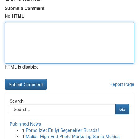
Submit a Comment
No HTML
HTML is disabled
Report Page
Search
Go
Published News
1
Porno İzle: En İyi Seçenekler Burada!
1
Malibu High End Photo Marketing|Santa Monica