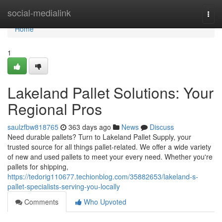
Home
social-medialink
Togg
navi
Home
1
Lakeland Pallet Solutions: Your
Regional Pros
saulzfbw818765
363 days ago
News
Discuss
Need durable pallets? Turn to Lakeland Pallet Supply, your
trusted source for all things pallet-related. We offer a wide variety
of new and used pallets to meet your every need. Whether you're
pallets for shipping,
https://tedorig110677.techionblog.com/35882653/lakeland-s-
pallet-specialists-serving-you-locally
Comments
Who Upvoted