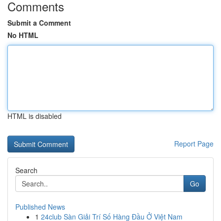
Comments
Submit a Comment
No HTML
HTML is disabled
Report Page
Search
Go
Published News
1
24club Sàn Giải Trí Số Hàng Đầu Ở Việt Nam