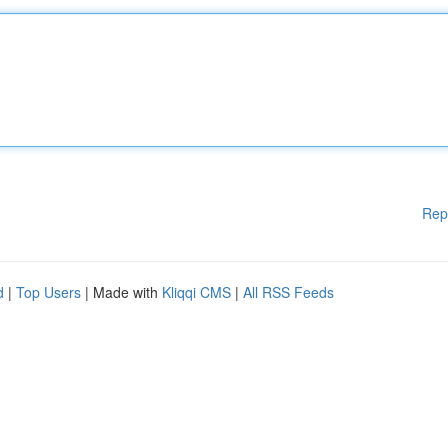
Rep
d
|
Top Users
| Made with
Kliqqi CMS
|
All RSS Feeds