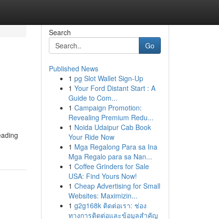
Search
Go
Published News
1
pg Slot Wallet Sign-Up
1
Your Ford Distant Start : A
Guide to Com...
1
Campaign Promotion:
Revealing Premium Redu...
1
Noida Udaipur Cab Book
eading
Your Ride Now
1
Mga Regalong Para sa Ina
Mga Regalo para sa Nan...
1
Coffee Grinders for Sale
USA: Find Yours Now!
1
Cheap Advertising for Small
Websites: Maximizin...
1
g2g168k ติดต่อเรา: ช่อง
ทางการติดต่อและข้อมูลสำคัญ