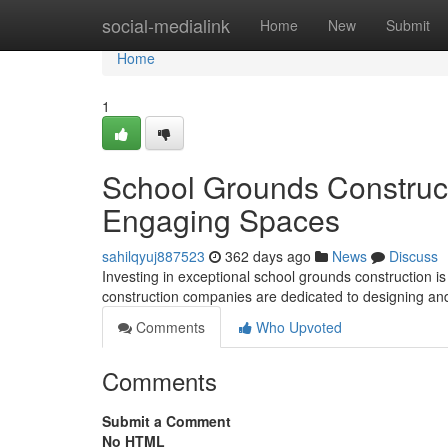
Home
social-medialink
Home
New
Submit
Home
1
School Grounds Construct
Engaging Spaces
sahilqyuj887523
362 days ago
News
Discuss
Investing in exceptional school grounds construction is
construction companies are dedicated to designing an
Comments
Who Upvoted
Comments
Submit a Comment
No HTML