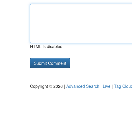
HTML is disabled
Copyright © 2026 |
Advanced Search
|
Live
|
Tag Clou