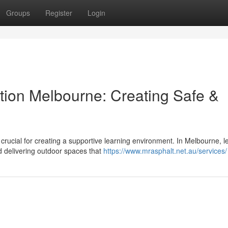
Groups
Register
Login
ion Melbourne: Creating Safe &
 crucial for creating a supportive learning environment. In Melbourne, l
d delivering outdoor spaces that
https://www.mrasphalt.net.au/services/