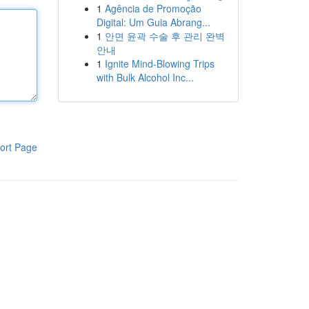
1
Agência de Promoção
Digital: Um Guia Abrang...
1
안면 윤곽 수술 후 관리 완벽
안내
1
Ignite Mind-Blowing Trips
with Bulk Alcohol Inc...
ort Page