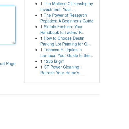
1
The Maltese Citizenship by
Investment: Your ...
1
The Power of Research
Peptides: A Beginner's Guide
1
Simple Fashion: Your
Handbook to Ladies’ F...
1
How to Choose Destin
Parking Lot Painting for Q...
1
Tobacco E-Liquids in
Larnaca: Your Guide to the...
1
123b là gì?
ort Page
1
CT Power Cleaning :
Refresh Your Home's ...