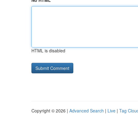
No HTML
HTML is disabled
Copyright © 2026 |
Advanced Search
|
Live
|
Tag Clou