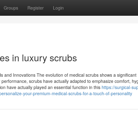
Groups
Register
Login
es in luxury scrubs
 and Innovations The evolution of medical scrubs shows a significant
or performance, scrubs have actually adapted to emphasize comfort, hy
ion have actually played an essential function in this
https://surgical-su
rsonalize-your-premium-medical-scrubs-for-a-touch-of-personality