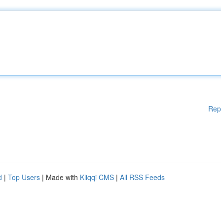
Rep
d
|
Top Users
| Made with
Kliqqi CMS
|
All RSS Feeds