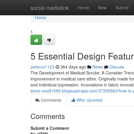
Home
social-medialink
Home
New
Submit
Home
1
5 Essential Design Featur
peterov1123
364 days ago
News
Discuss
The Development of Medical Scrubs: A Consider Trends
improvement in medical care attire. Originally made f
and individual expression. Innovations in fabric innovat
store-nea81589.blogsuperapp.com/37295862/how-to-pe
Comments
Who Upvoted
Comments
Submit a Comment