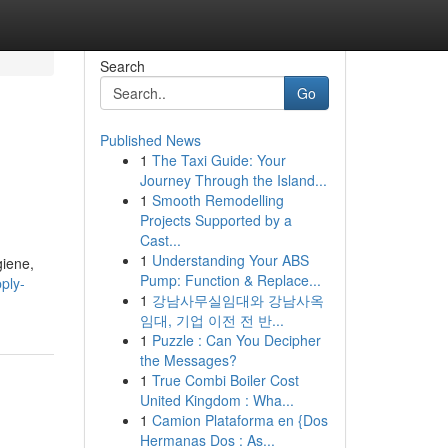
Search
Go
Published News
1
The Taxi Guide: Your
Journey Through the Island...
1
Smooth Remodelling
Projects Supported by a
Cast...
1
Understanding Your ABS
giene,
Pump: Function & Replace...
pply-
1
강남사무실임대와 강남사옥
임대, 기업 이전 전 반...
1
Puzzle : Can You Decipher
the Messages?
1
True Combi Boiler Cost
United Kingdom : Wha...
1
Camion Plataforma en {Dos
Hermanas Dos : As...