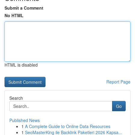
Submit a Comment
No HTML
HTML is disabled
Report Page
Search
Go
Published News
1
A Complete Guide to Online Data Resources
1
SeoMasterKing ile Backlink Paketleri 2026 Kapsa...