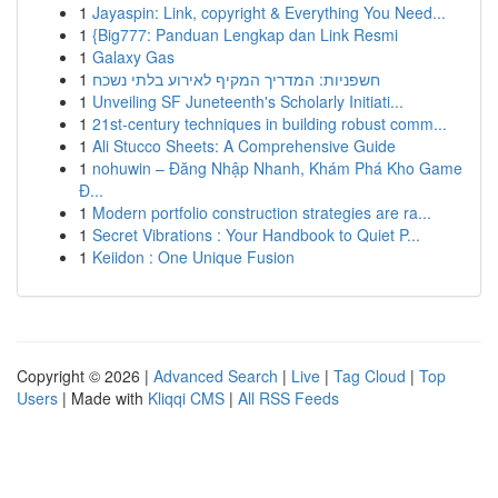
1
Jayaspin: Link, copyright & Everything You Need...
1
{Big777: Panduan Lengkap dan Link Resmi
1
Galaxy Gas
1
חשפניות: המדריך המקיף לאירוע בלתי נשכח
1
Unveiling SF Juneteenth's Scholarly Initiati...
1
21st-century techniques in building robust comm...
1
Ali Stucco Sheets: A Comprehensive Guide
1
nohuwin – Đăng Nhập Nhanh, Khám Phá Kho Game
Đ...
1
Modern portfolio construction strategies are ra...
1
Secret Vibrations : Your Handbook to Quiet P...
1
Keiidon : One Unique Fusion
Copyright © 2026 |
Advanced Search
|
Live
|
Tag Cloud
|
Top
Users
| Made with
Kliqqi CMS
|
All RSS Feeds