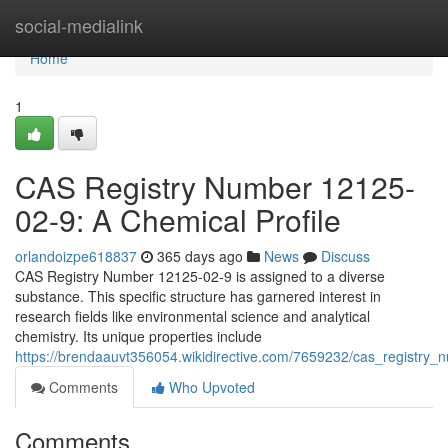
Home
social-medialink
Home
1
CAS Registry Number 12125-
02-9: A Chemical Profile
orlandoizpe618837
365 days ago
News
Discuss
CAS Registry Number 12125-02-9 is assigned to a diverse
substance. This specific structure has garnered interest in
research fields like environmental science and analytical
chemistry. Its unique properties include
https://brendaauvt356054.wikidirective.com/7659232/cas_registry
Comments
Who Upvoted
Comments